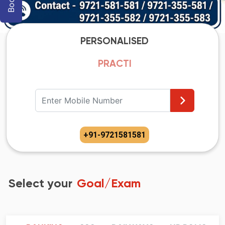
PERSONALISED
PRACTIC
+91
-
9721581581
Select your
Goal/Exam