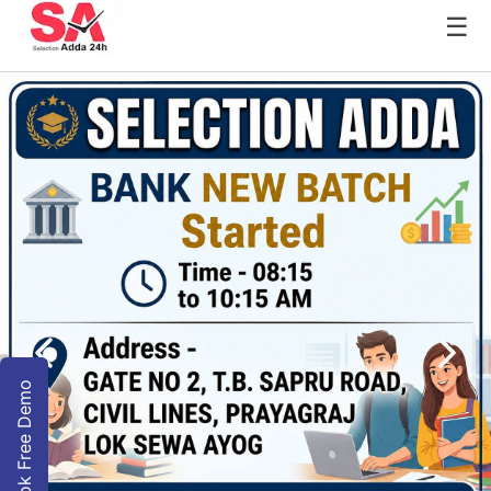
☰
Book Free Demo